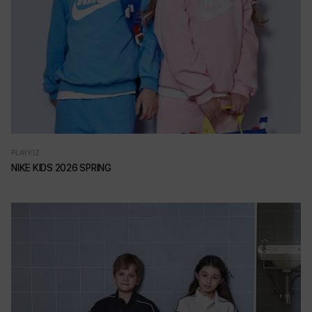
PLAYKIZ
NIKE KIDS 2026 SPRING