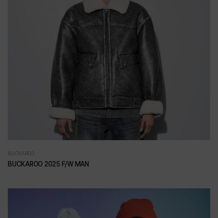
BUCKAROO
BUCKAROO 2025 F/W MAN