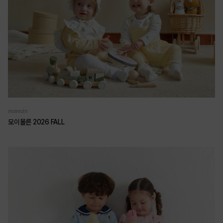
moimoln
모이몰른 2026 FALL