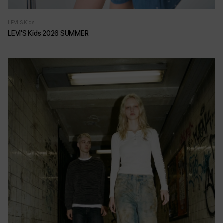
LEVI'S Kids
LEVI'S Kids 2026 SUMMER