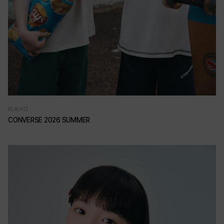
PLAYKIZ
CONVERSE 2026 SUMMER