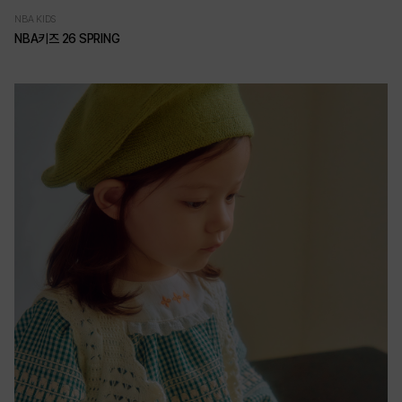
NBA KIDS
NBA키즈 26 SPRING