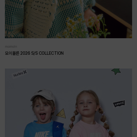
moimoln
모이몰른 2026 S/S COLLECTION