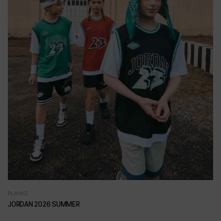
PLAYKIZ
JORDAN 2026 SUMMER