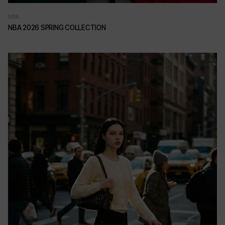
NBA
NBA 2026 SPRING COLLECTION