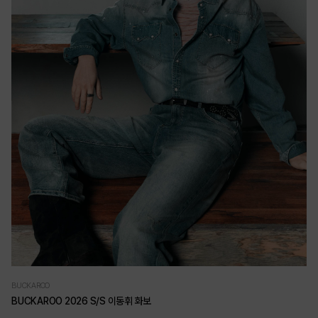
BUCKAROO
BUCKAROO 2026 S/S 이동휘 화보