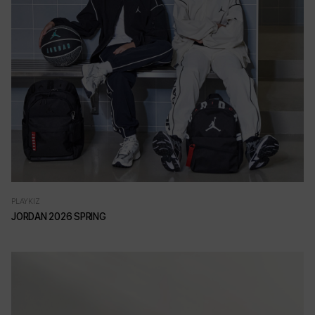
PLAYKIZ
JORDAN 2026 SPRING