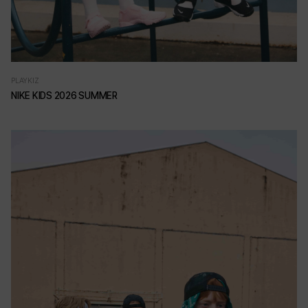
PLAYKIZ
NIKE KIDS 2026 SUMMER