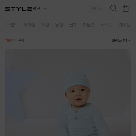
브랜드
유아동
여성
남성
골프
아울렛
베스트
기획전
160
개의 룩북
브랜드선택