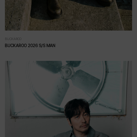
BUCKAROO
BUCKAROO 2026 S/S MAN