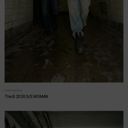
the B archive
The B 2026 S/S WOMAN