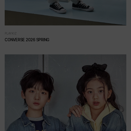
PLAYKIZ
CONVERSE 2026 SPRING