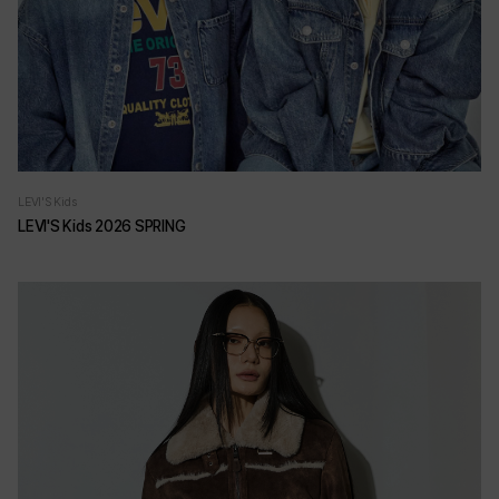
LEVI'S Kids
LEVI'S Kids 2026 SPRING