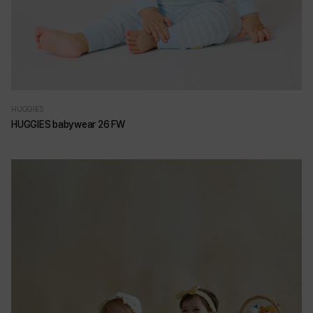
HUGGIES
HUGGIES babywear 26 FW