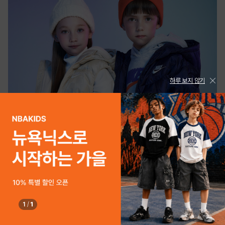
하루 보지 않기
1
/
1
PLAYKIZ
NIKE KIDS 2025 WINTER