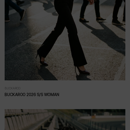
BUCKAROO
BUCKAROO 2026 S/S WOMAN