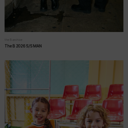
the B archive
The B 2026 S/S MAN