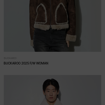
BUCKAROO
BUCKAROO 2025 F/W WOMAN