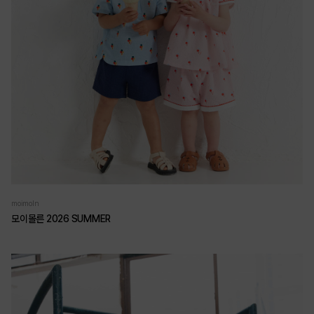
moimoln
모이몰른 2026 SUMMER