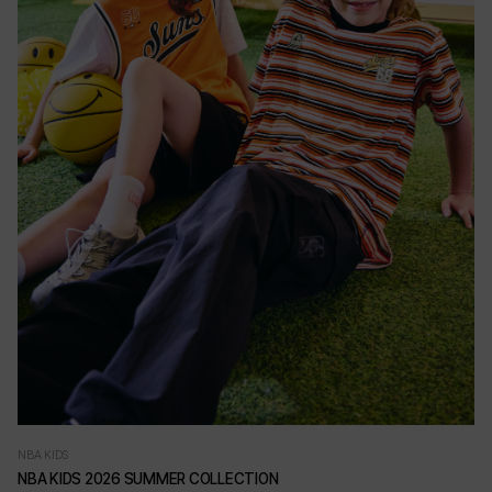
NBA KIDS
NBA KIDS 2026 SUMMER COLLECTION